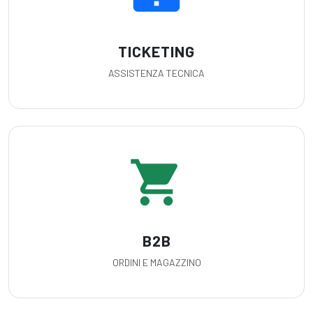
TICKETING
ASSISTENZA TECNICA
shopping_cart
B2B
ORDINI E MAGAZZINO