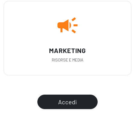
campaign
MARKETING
RISORSE E MEDIA
Accedi