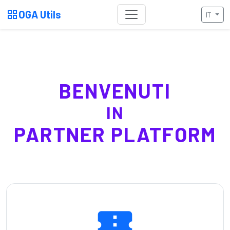
grid_view
OGA Utils
IT
BENVENUTI
IN
PARTNER PLATFORM
confirmation_number