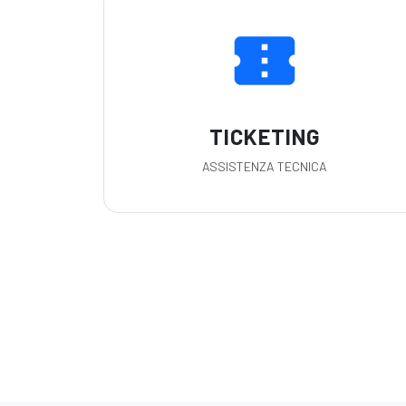
confirmation_number
TICKETING
ASSISTENZA TECNICA