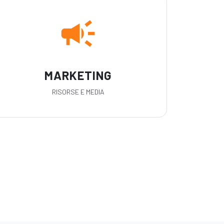
campaign
MARKETING
RISORSE E MEDIA