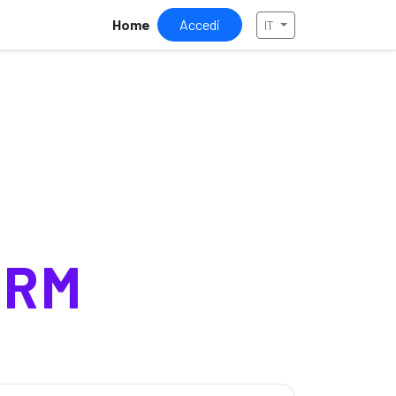
Home
Accedi
IT
ORM