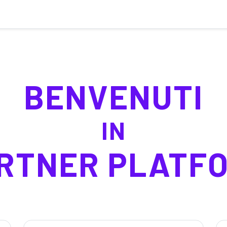
BENVENUTI
IN
RTNER PLATF