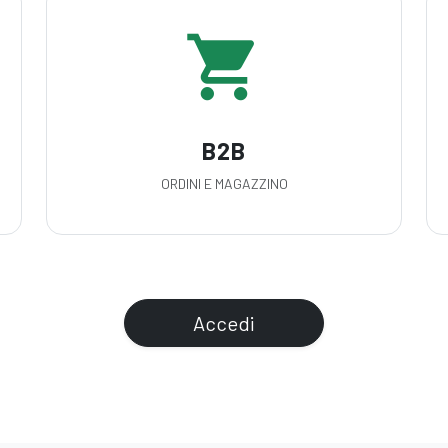
shopping_cart
B2B
ORDINI E MAGAZZINO
Accedi